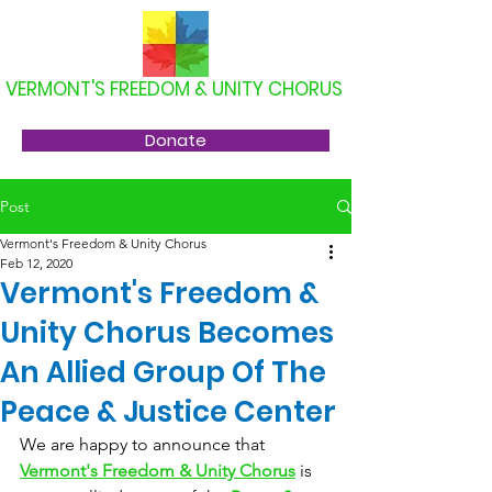
VERMONT'S FREEDOM & UNITY CHORUS
Donate
Post
Vermont's Freedom & Unity Chorus
Feb 12, 2020
Vermont's Freedom &
Unity Chorus Becomes
An Allied Group Of The
Peace & Justice Center
We are happy to announce that 
Vermont's Freedom & Unity Chorus
 is 