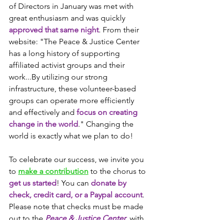
of Directors in January was met with 
great enthusiasm and was quickly 
approved that same night
. From their 
website: "The Peace & Justice Center 
has a long history of supporting 
affiliated activist groups and their 
work...By utilizing our strong 
infrastructure, these volunteer-based 
groups can operate more efficiently 
and effectively and 
focus on creating 
change in the world
." Changing the 
world is exactly what we plan to do!
To celebrate our success, we invite you 
to 
make a contribution
 to the chorus to 
get us started
! You can 
donate by 
check, credit card, or a Paypal account
. 
Please note that checks must be made 
out to the 
Peace & Justice Center
, with 