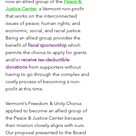
now an allied group of the 
Peace & 
Justice Center
, a Vermont non-profit 
that works on the interconnected 
issues of peace; human rights; and 
economic, social, and racial justice. 
Being an allied group provides the 
benefit of 
fiscal sponsorship
 which 
permits the chorus to apply for grants 
and/or 
receive tax-deductible 
donations
 from supporters without 
having to go through the complex and 
costly process of becoming a non-
profit at this time. 
Vermont's Freedom & Unity Chorus 
applied to become an allied group of 
the Peace & Justice Center because 
their mission closely aligns with ours. 
Our proposal presented to the Board 