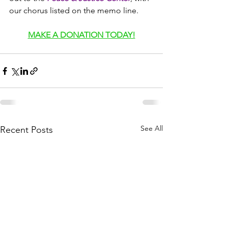
our chorus listed on the memo line.
MAKE A DONATION TODAY!
See All
Recent Posts